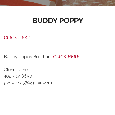
BUDDY POPPY
CLICK HERE
CLICK HERE
Buddy Poppy Brochure
Glenn Turner
402-517-8650
gwturner57@gmail.com