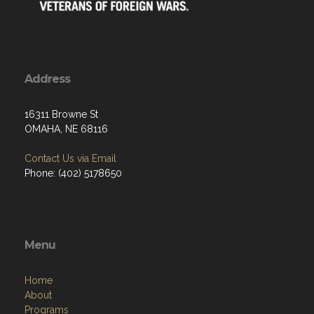
Address
16311 Browne St
OMAHA, NE 68116
Contact Us via Email
Phone: (402) 5178650
Menu
Home
About
Programs