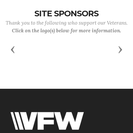
SITE SPONSORS
Thank you to the following who support our Veterans.
Click on the logo(s) below for more information.
Previous
Next