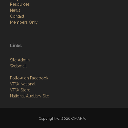
Resources
News
Contact
Members Only
Links
Site Admin
Webmail
Follow on Facebook
VFW National
VFW Store
National Auxiliary Site
Copyright (c) 2026 OMAHA.