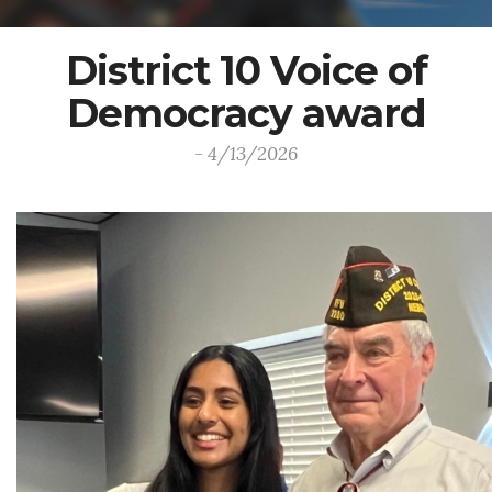
District 10 Voice of
Democracy award
- 4/13/2026