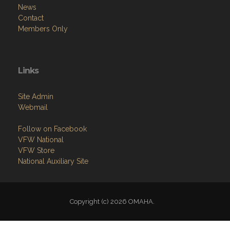
News
Contact
Members Only
Links
Site Admin
Webmail
Follow on Facebook
VFW National
VFW Store
National Auxiliary Site
Copyright (c) 2026 OMAHA.