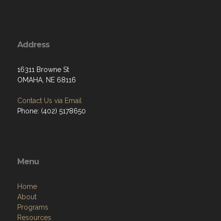
Address
16311 Browne St
OMAHA, NE 68116
Contact Us via Email
Phone: (402) 5178650
Menu
Home
About
Programs
Resources